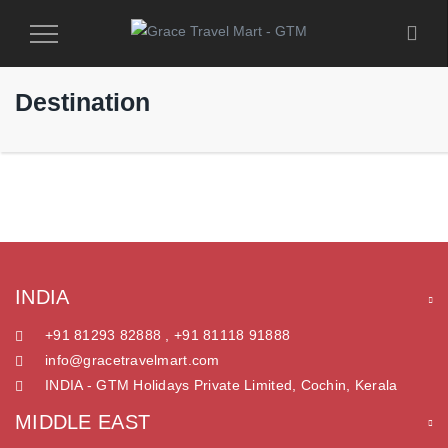
Toggle
Navigation
Destination
INDIA
+91 81293 82888 , +91 81118 91888
info@gracetravelmart.com
INDIA - GTM Holidays Private Limited, Cochin, Kerala
MIDDLE EAST