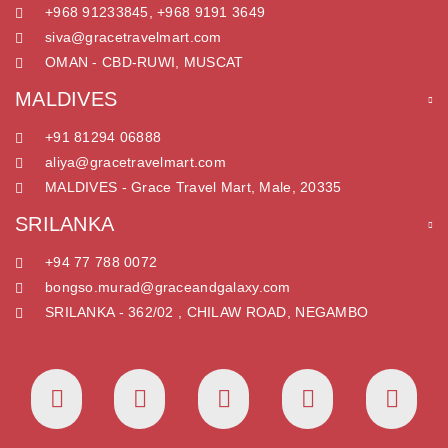
+968 91233845, +968 9191 3649
siva@gracetravelmart.com
OMAN - CBD-RUWI, MUSCAT
MALDIVES
+91 81294 06888
aliya@gracetravelmart.com
MALDIVES - Grace Travel Mart, Male, 20335
SRILANKA
+94 77 788 0072
bongso.murad@graceandgalaxy.com
SRILANKA - 362/02 , CHILAW ROAD, NEGAMBO