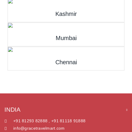
Kashmir
Mumbai
Chennai
INDIA
+91 81293 82888 , +91 81118 91888
info@gracetravelmart.com