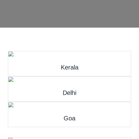
Kerala
Delhi
Goa