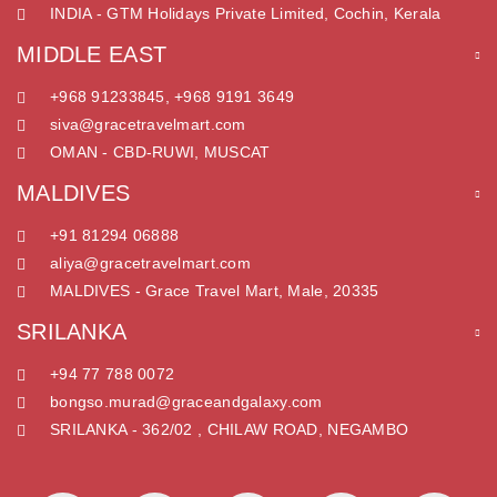
INDIA - GTM Holidays Private Limited, Cochin, Kerala
MIDDLE EAST
+968 91233845, +968 9191 3649
siva@gracetravelmart.com
OMAN - CBD-RUWI, MUSCAT
MALDIVES
+91 81294 06888
aliya@gracetravelmart.com
MALDIVES - Grace Travel Mart, Male, 20335
SRILANKA
+94 77 788 0072
bongso.murad@graceandgalaxy.com
SRILANKA - 362/02 , CHILAW ROAD, NEGAMBO