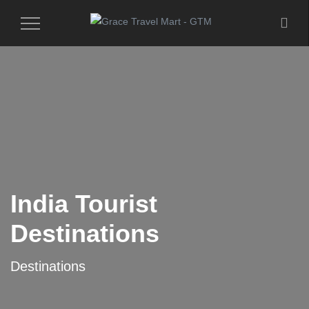
Toggle
Navigation
India Tourist
Destinations
Destinations