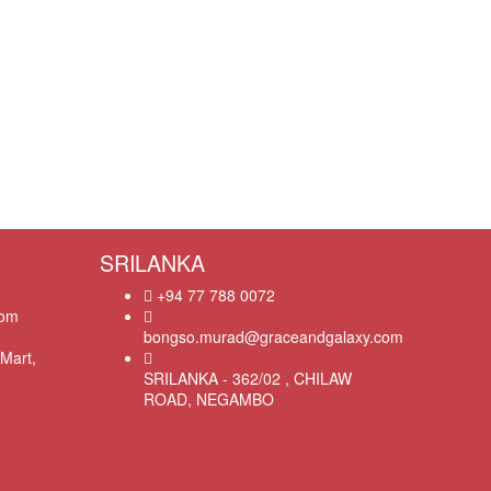
SRILANKA
+94 77 788 0072
com
bongso.murad@graceandgalaxy.com
Mart,
SRILANKA - 362/02 , CHILAW
ROAD, NEGAMBO