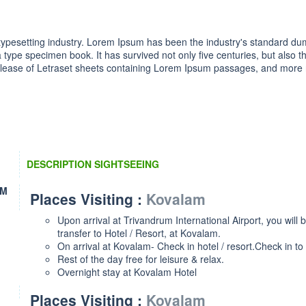
 typesetting industry. Lorem Ipsum has been the industry's standard 
 type specimen book. It has survived not only five centuries, but also th
elease of Letraset sheets containing Lorem Ipsum passages, and more re
DESCRIPTION SIGHTSEEING
KM
Places Visiting :
Kovalam
Upon arrival at Trivandrum International Airport, you will 
transfer to Hotel / Resort, at Kovalam.
On arrival at Kovalam- Check in hotel / resort.Check in to 
Rest of the day free for leisure & relax.
Overnight stay at Kovalam Hotel
Places Visiting :
Kovalam