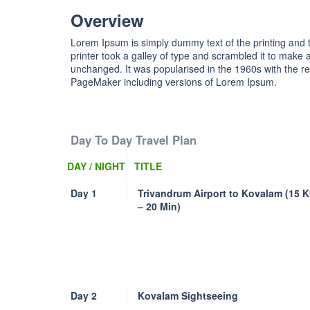
Overview
Lorem Ipsum is simply dummy text of the printing and
printer took a galley of type and scrambled it to make a
unchanged. It was popularised in the 1960s with the r
PageMaker including versions of Lorem Ipsum.
Day To Day Travel Plan
DAY / NIGHT
TITLE
Day 1
Trivandrum Airport to Kovalam (15 
– 20 Min)
Day 2
Kovalam Sightseeing