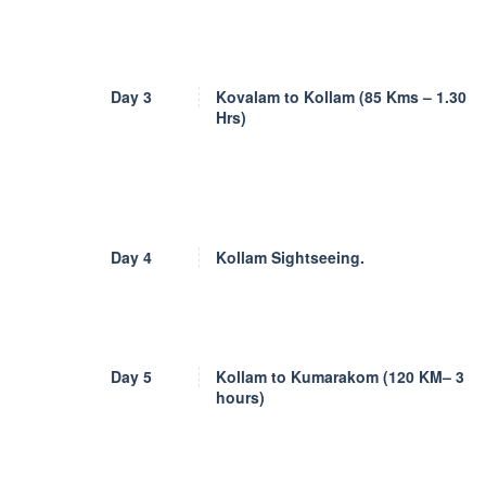
Day 3
Kovalam to Kollam (85 Kms – 1.30
Hrs)
Day 4
Kollam Sightseeing.
Day 5
Kollam to Kumarakom (120 KM– 3
hours)