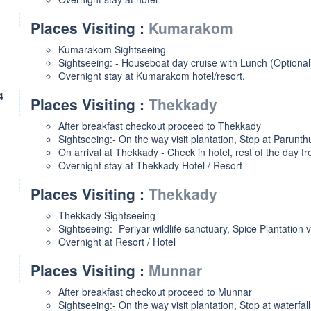
Places Visiting :
Kumarakom
Kumarakom Sightseeing
Sightseeing: - Houseboat day cruise with Lunch (Optiona
Overnight stay at Kumarakom hotel/resort.
4
Places Visiting :
Thekkady
After breakfast checkout proceed to Thekkady
Sightseeing:- On the way visit plantation, Stop at Parunt
On arrival at Thekkady - Check in hotel, rest of the day fre
Overnight stay at Thekkady Hotel / Resort
Places Visiting :
Thekkady
Thekkady Sightseeing
Sightseeing:- Periyar wildlife sanctuary, Spice Plantation v
Overnight at Resort / Hotel
Places Visiting :
Munnar
After breakfast checkout proceed to Munnar
Sightseeing:- On the way visit plantation, Stop at waterfall