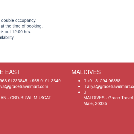
n double occupancy.
 at the time of booking.
ck out 12:00 hrs.
ability.
E EAST
MALDIVES
968 91233845, +968 9191 3649
+91 81294 06888
iva@gracetravelmart.com
aliya@gracetravelmart.
AN - CBD-RUWI, MUSCAT
MALDIVES - Grace Travel 
Male, 20335