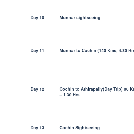
Day 10
Munnar sightseeing
Day 11
Munnar to Cochin (140 Kms, 4.30 Hr
Day 12
Cochin to Athirapally(Day Trip) 80 
– 1.30 Hrs
Day 13
Cochin Sightseeing