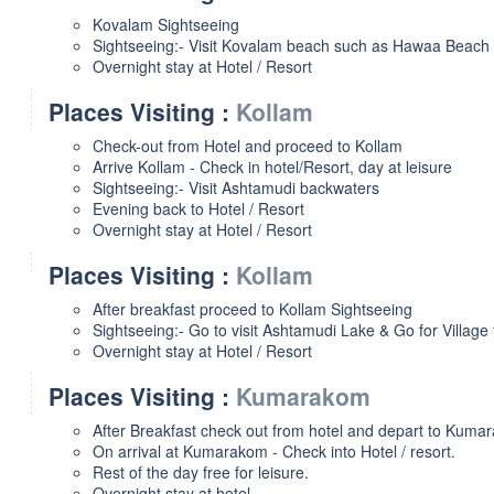
Kovalam Sightseeing
Sightseeing:- Visit Kovalam beach such as Hawaa Beach 
Overnight stay at Hotel / Resort
Places Visiting :
Kollam
Check-out from Hotel and proceed to Kollam
Arrive Kollam - Check in hotel/Resort, day at leisure
Sightseeing:- Visit Ashtamudi backwaters
Evening back to Hotel / Resort
Overnight stay at Hotel / Resort
Places Visiting :
Kollam
After breakfast proceed to Kollam Sightseeing
Sightseeing:- Go to visit Ashtamudi Lake & Go for Village 
Overnight stay at Hotel / Resort
Places Visiting :
Kumarakom
After Breakfast check out from hotel and depart to Kuma
On arrival at Kumarakom - Check into Hotel / resort.
Rest of the day free for leisure.
Overnight stay at hotel