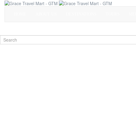
HOME
ABOUT US
DESTINATIONS
TOURS
ME