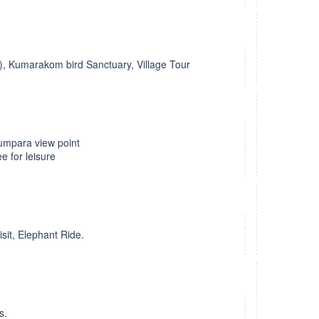
l), Kumarakom bird Sanctuary, Village Tour
humpara view point
e for leisure
isit, Elephant Ride.
s.