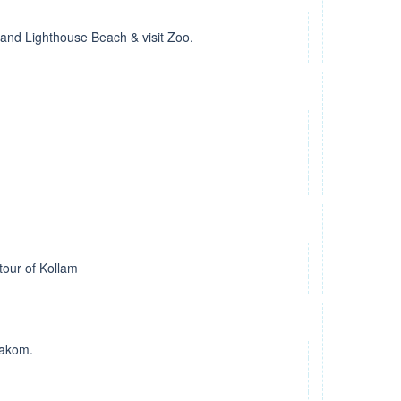
and Lighthouse Beach & visit Zoo.
tour of Kollam
rakom.