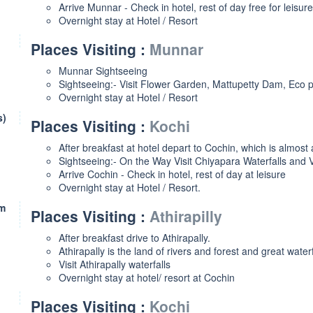
Arrive Munnar - Check in hotel, rest of day free for leisure
Overnight stay at Hotel / Resort
Places Visiting :
Munnar
Munnar Sightseeing
Sightseeing:- Visit Flower Garden, Mattupetty Dam, Eco
Overnight stay at Hotel / Resort
s)
Places Visiting :
Kochi
After breakfast at hotel depart to Cochin, which is almost
Sightseeing:- On the Way Visit Chiyapara Waterfalls and V
Arrive Cochin - Check in hotel, rest of day at leisure
Overnight stay at Hotel / Resort.
Km
Places Visiting :
Athirapilly
After breakfast drive to Athirapally.
Athirapally is the land of rivers and forest and great waterf
Visit Athirapally waterfalls
Overnight stay at hotel/ resort at Cochin
Places Visiting :
Kochi