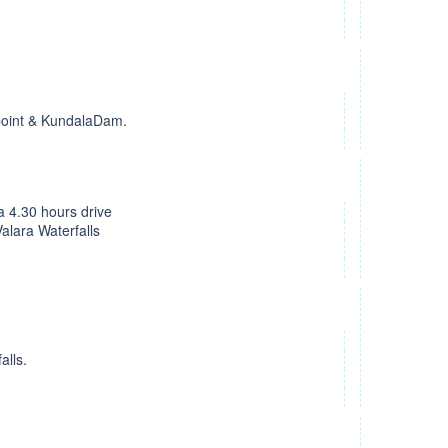
 point & KundalaDam.
 a 4.30 hours drive
alara Waterfalls
alls.