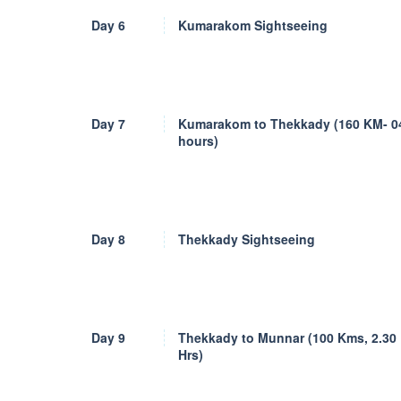
Day 6
Kumarakom Sightseeing
Day 7
Kumarakom to Thekkady (160 KM- 0
hours)
Day 8
Thekkady Sightseeing
Day 9
Thekkady to Munnar (100 Kms, 2.30
Hrs)