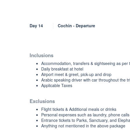
Day 14
Cochin - Departure
Inclusions
Accommodation, transfers & sightseeing as per t
Daily breakfast at hotel
Airport meet & greet, pick-up and drop
Arabic speaking driver with car throughout the tr
Applicable Taxes
Exclusions
Flight tickets & Additional meals or drinks
Personal expenses such as laundry, phone calls 
Entrance tickets to Parks, Sanctuary, and Elephan
Anything not mentioned in the above package