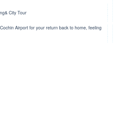
ing& City Tour
Cochin Airport for your return back to home, feeling