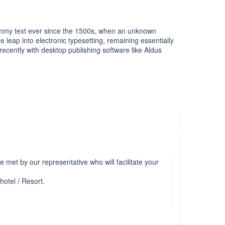
dummy text ever since the 1500s, when an unknown
e leap into electronic typesetting, remaining essentially
cently with desktop publishing software like Aldus
be met by our representative who will facilitate your
hotel / Resort.