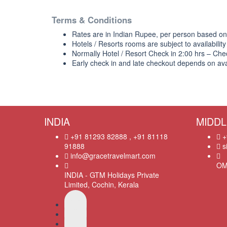
Terms & Conditions
Rates are in Indian Rupee, per person based o
Hotels / Resorts rooms are subject to availability
Normally Hotel / Resort Check in 2:00 hrs – Che
Early check in and late checkout depends on avail
INDIA
MIDDL
+91 81293 82888 , +91 81118
+
91888
s
info@gracetravelmart.com
OM
INDIA - GTM Holidays Private
Limited, Cochin, Kerala