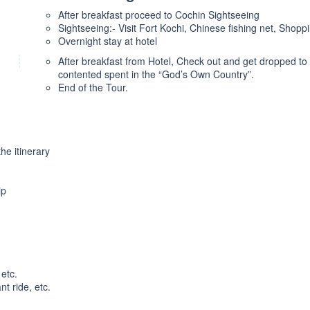
After breakfast proceed to Cochin Sightseeing
Sightseeing:- Visit Fort Kochi, Chinese fishing net, Shopp
Overnight stay at hotel
After breakfast from Hotel, Check out and get dropped to 
contented spent in the “God’s Own Country”.
End of the Tour.
he itinerary
ip
etc.
t ride, etc.