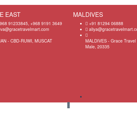
E EAST
MALDIVES
968 91233845, +968 9191 3649
+91 81294 06888
iva@gracetravelmart.com
aliya@gracetravelmart.
AN - CBD-RUWI, MUSCAT
MALDIVES - Grace Travel 
Male, 20335