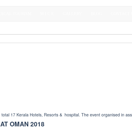
DICAL TOURISM
M I C E
GALLERY
BLOG
CONTACT 
al 17 Kerala Hotels, Resorts & hospital. The event organised in asso
 AT OMAN 2018