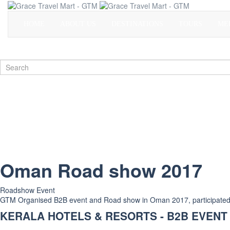
HOME
ABOUT US
DESTINATIONS
TOURS
ME
Oman Road show 2017
Roadshow Event
GTM Organised B2B event and Road show in Oman 2017, participated tot
KERALA HOTELS & RESORTS - B2B EVENT