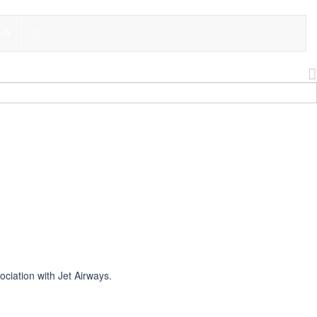
US
ciation with Jet Airways.