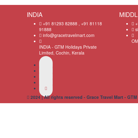
INDIA
MIDDL
+91 81293 82888 , +91 81118
+
91888
s
info@gracetravelmart.com
OM
INDIA - GTM Holidays Private
Limited, Cochin, Kerala
2024 | All rights reserved - Grace Travel Mart - GTM