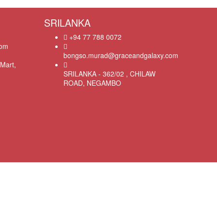
SRILANKA
+94 77 788 0072
com
bongso.murad@graceandgalaxy.com
Mart,
SRILANKA - 362/02 , CHILAW
ROAD, NEGAMBO