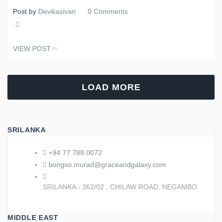
Post by
Devikasivan
0 Comments
Share
VIEW POST
Tweet
LOAD MORE
SRILANKA
+94 77 788 0072
bongso.murad@graceandgalaxy.com
SRILANKA - 362/02 , CHILAW ROAD, NEGAMBO
MIDDLE EAST