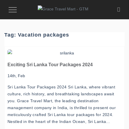
Toggle
Navigation
Tag:
Vacation packages
Exciting Sri Lanka Tour Packages 2024
14th, Feb
Sri Lanka Tour Packages 2024 Sri Lanka, where vibrant
culture, rich history, and breathtaking landscapes await
you. Grace Travel Mart, the leading destination
management company in India, is thrilled to present our
meticulously crafted Sri Lanka tour packages for 2024.
Nestled in the heart of the Indian Ocean, Sri Lanka…