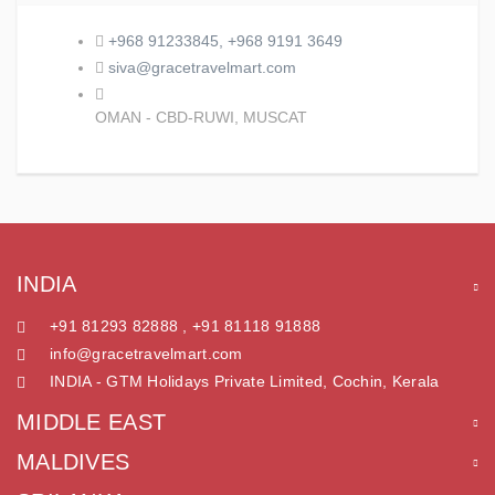
+968 91233845, +968 9191 3649
siva@gracetravelmart.com
OMAN - CBD-RUWI, MUSCAT
INDIA
+91 81293 82888 , +91 81118 91888
info@gracetravelmart.com
INDIA - GTM Holidays Private Limited, Cochin, Kerala
MIDDLE EAST
MALDIVES