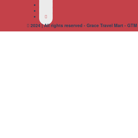
2024 | All rights reserved - Grace Travel Mart - GTM