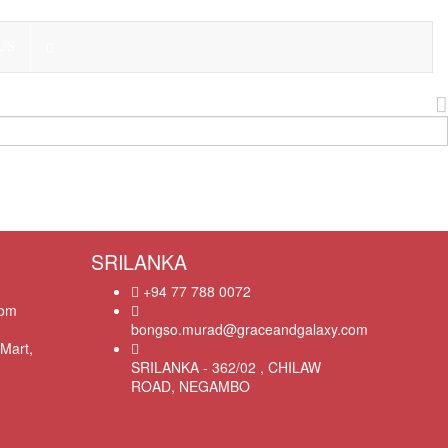
US
SRILANKA
+94 77 788 0072
com
bongso.murad@graceandgalaxy.com
Mart,
SRILANKA - 362/02 , CHILAW
ROAD, NEGAMBO