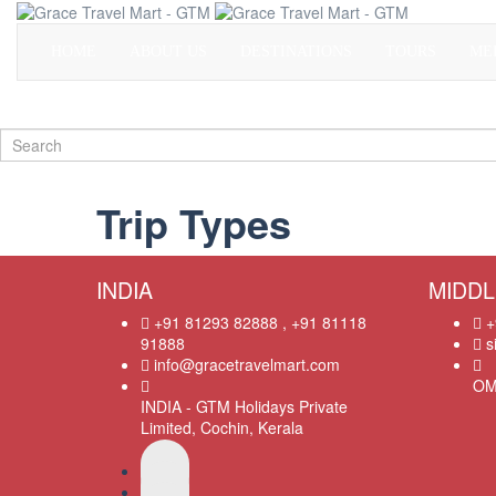
HOME
ABOUT US
DESTINATIONS
TOURS
ME
Trip Types
INDIA
MIDDL
+91 81293 82888 , +91 81118
+
91888
s
info@gracetravelmart.com
OM
INDIA - GTM Holidays Private
Limited, Cochin, Kerala