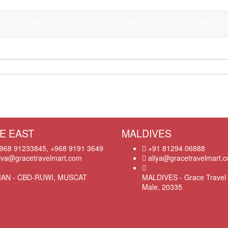
DICAL TOURISM
M I C E
GALLERY
BLOG
CONTACT 
E EAST
MALDIVES
968 91233845, +968 9191 3649
+91 81294 06888
iva@gracetravelmart.com
aliya@gracetravelmart.
AN - CBD-RUWI, MUSCAT
MALDIVES - Grace Travel 
Male, 20335