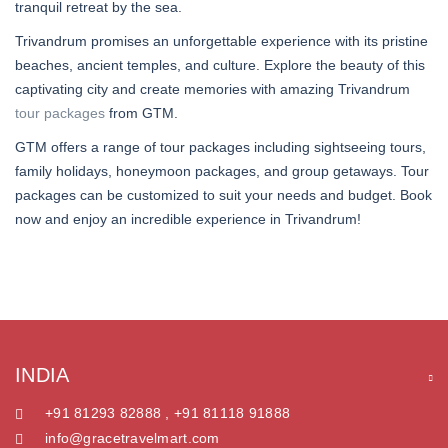
tranquil retreat by the sea.
Trivandrum promises an unforgettable experience with its pristine
beaches, ancient temples, and culture. Explore the beauty of this
captivating city and create memories with amazing Trivandrum
tour packages
from GTM.
GTM offers a range of tour packages including sightseeing tours,
family holidays, honeymoon packages, and group getaways. Tour
packages can be customized to suit your needs and budget. Book
now and enjoy an incredible experience in Trivandrum!
INDIA
+91 81293 82888 , +91 81118 91888
info@gracetravelmart.com