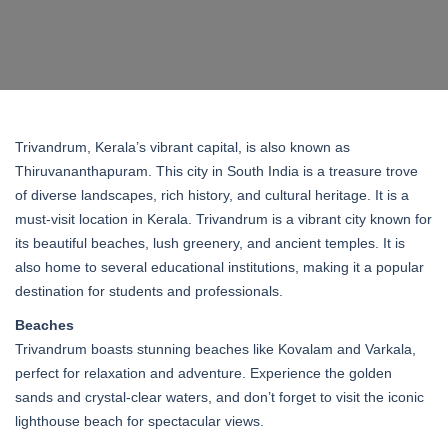
Trivandrum, Kerala’s vibrant capital, is also known as
Thiruvananthapuram. This city in South India is a treasure trove
of diverse landscapes, rich history, and cultural heritage. It is a
must-visit location in Kerala. Trivandrum is a vibrant city known for
its beautiful beaches, lush greenery, and ancient temples. It is
also home to several educational institutions, making it a popular
destination for students and professionals.
Beaches
Trivandrum boasts stunning beaches like Kovalam and Varkala,
perfect for relaxation and adventure. Experience the golden
sands and crystal-clear waters, and don’t forget to visit the iconic
lighthouse beach for spectacular views.