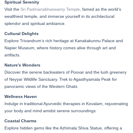
Spiritual Serenity
Visit the
Sri Padmanabhaswamy Temple
, famed as the world’s
wealthiest temple, and immerse yourself in its architectural
splendor and spiritual ambiance.
Cultural Delights
Explore Trivandrum’s rich heritage at Kanakakunnu Palace and
Napier Museum, where history comes alive through art and
artifacts.
Nature’s Wonders
Discover the serene backwaters of Poovar and the lush greenery
of Neyyar Wildlife Sanctuary. Trek to Agasthyamala Peak for
panoramic views of the Western Ghats.
Wellness Haven
Indulge in traditional Ayurvedic therapies in Kovalam, rejuvenating
your body and mind amidst serene surroundings.
Coastal Charms
Explore hidden gems like the Azhimala Shiva Statue, offering a