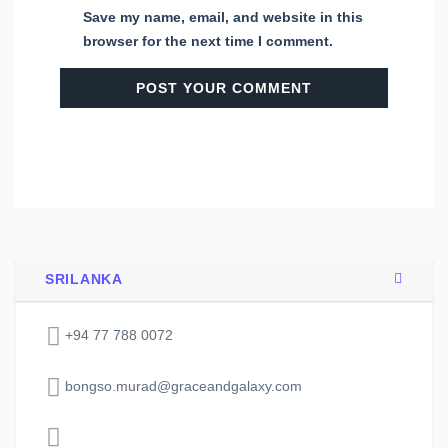
Save my name, email, and website in this
browser for the next time I comment.
SRILANKA
+94 77 788 0072
bongso.murad@graceandgalaxy.com