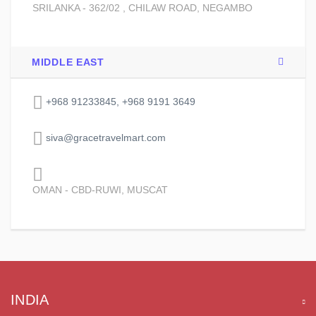
SRILANKA - 362/02 , CHILAW ROAD, NEGAMBO
MIDDLE EAST
+968 91233845, +968 9191 3649
siva@gracetravelmart.com
OMAN - CBD-RUWI, MUSCAT
INDIA