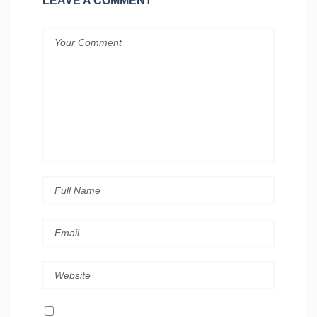
LEAVE A COMMENT