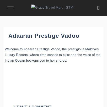
Toggle
Navigation
Adaaran Prestige Vadoo
Welcome to Adaaran Prestige Vadoo, the prestigious Maldives
Luxury Resorts, where time ceases to exist and the voice of the
Indian Ocean beckons you to her shores.