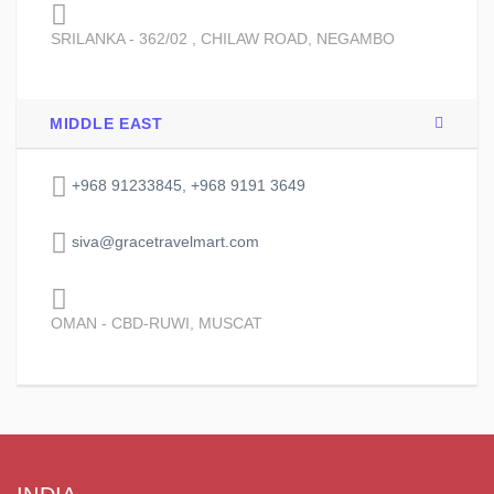
SRILANKA - 362/02 , CHILAW ROAD, NEGAMBO
MIDDLE EAST
+968 91233845, +968 9191 3649
siva@gracetravelmart.com
OMAN - CBD-RUWI, MUSCAT