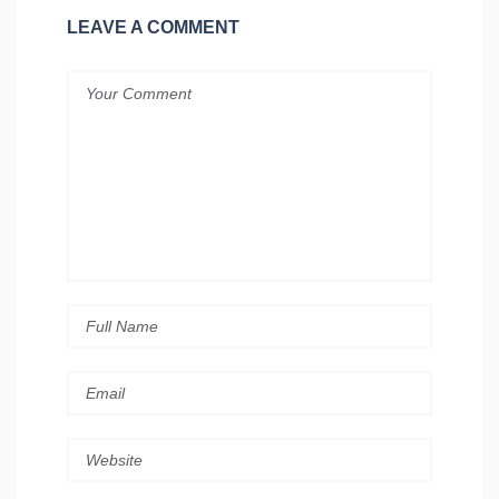
LEAVE A COMMENT