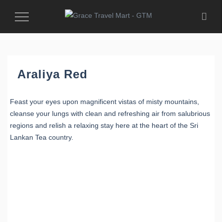
Toggle
Navigation
Araliya Red
Feast your eyes upon magnificent vistas of misty mountains,
cleanse your lungs with clean and refreshing air from salubrious
regions and relish a relaxing stay here at the heart of the Sri
Lankan Tea country.