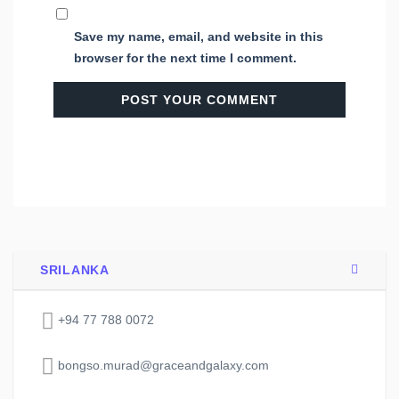
Save my name, email, and website in this
browser for the next time I comment.
SRILANKA
+94 77 788 0072
bongso.murad@graceandgalaxy.com