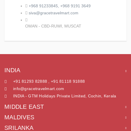
+968 91233845, +968 9191 3649
siva@gracetravelmart.com
OMAN - CBD-RUWI, MUSCAT
INDIA
+91 81293 82888 , +91 81118 91888
info@gracetravelmart.com
INDIA - GTM Holidays Private Limited, Cochin, Kerala
MIDDLE EAST
MALDIVES
SRILANKA