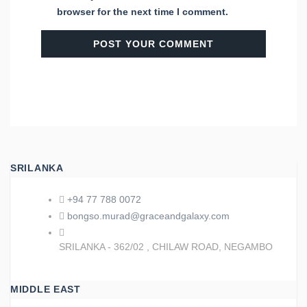
browser for the next time I comment.
SRILANKA
+94 77 788 0072
bongso.murad@graceandgalaxy.com
SRILANKA - 362/02 , CHILAW ROAD, NEGAMBO
MIDDLE EAST