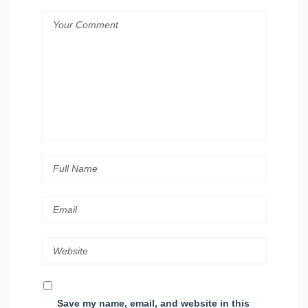
Save my name, email, and website in this