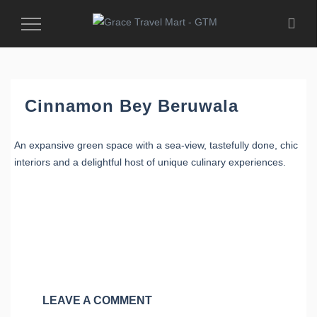
Toggle
Navigation
Cinnamon Bey Beruwala
An expansive green space with a sea-view, tastefully done, chic
interiors and a delightful host of unique culinary experiences.
LEAVE A COMMENT