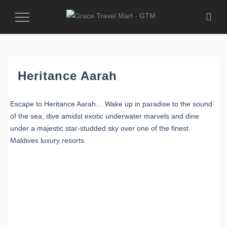
Toggle
Navigation
Heritance Aarah
Escape to Heritance Aarah… Wake up in paradise to the sound
of the sea, dive amidst exotic underwater marvels and dine
under a majestic star-studded sky over one of the finest
Maldives luxury resorts.