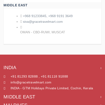
MIDDLE EAST
+968 91233845, +968 9191 3649
siva@gracetravelmart.com
OMAN - CBD-RUWI, MUSCAT
INDIA
+91 81293 82888 , +91 81118 91888
info@gracetravelmart.com
INDIA - GTM Holidays Private Limited, Cochin, Kerala
MIDDLE EAST