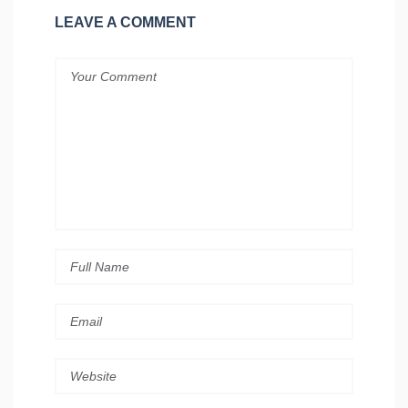
LEAVE A COMMENT