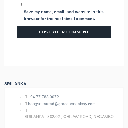
Save my name, email, and website in this
browser for the next time I comment.
SRILANKA
+94 77 788 0072
bongso.murad@graceandgalaxy.com
SRILANKA - 362/02 , CHILAW ROAD, NEGAMBO