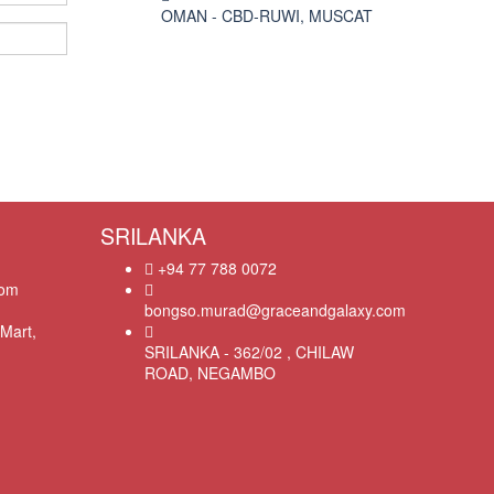
OMAN - CBD-RUWI, MUSCAT
SRILANKA
+94 77 788 0072
com
bongso.murad@graceandgalaxy.com
Mart,
SRILANKA - 362/02 , CHILAW
ROAD, NEGAMBO