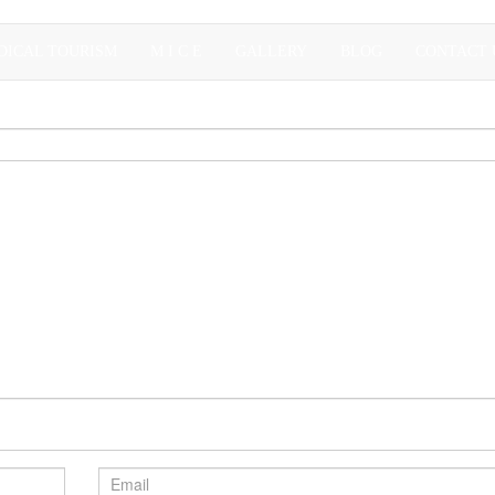
DICAL TOURISM
M I C E
GALLERY
BLOG
CONTACT 