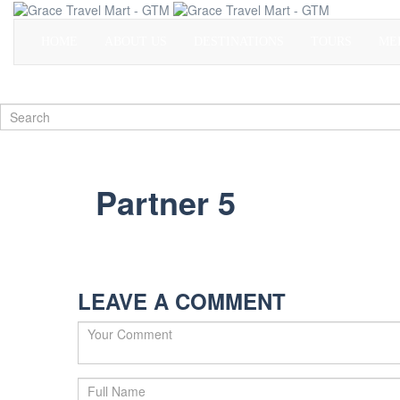
HOME
ABOUT US
DESTINATIONS
TOURS
ME
Partner 5
LEAVE A COMMENT