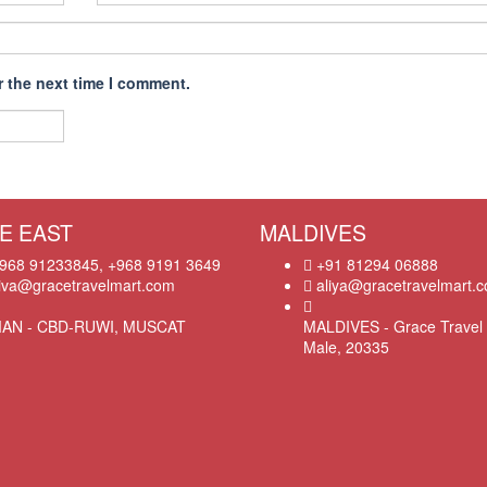
r the next time I comment.
E EAST
MALDIVES
968 91233845, +968 9191 3649
+91 81294 06888
iva@gracetravelmart.com
aliya@gracetravelmart.
AN - CBD-RUWI, MUSCAT
MALDIVES - Grace Travel 
Male, 20335