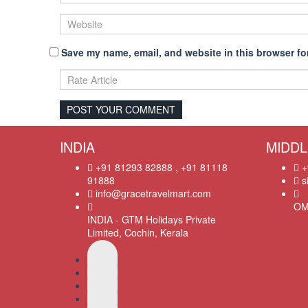
Save my name, email, and website in this browser fo
INDIA
MIDDL
+91 81293 82888 , +91 81118
+
91888
s
info@gracetravelmart.com
OM
INDIA - GTM Holidays Private
Limited, Cochin, Kerala