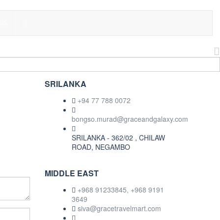
US
SRILANKA
+94 77 788 0072
bongso.murad@graceandgalaxy.com
SRILANKA - 362/02 , CHILAW
ROAD, NEGAMBO
MIDDLE EAST
+968 91233845, +968 9191
3649
siva@gracetravelmart.com