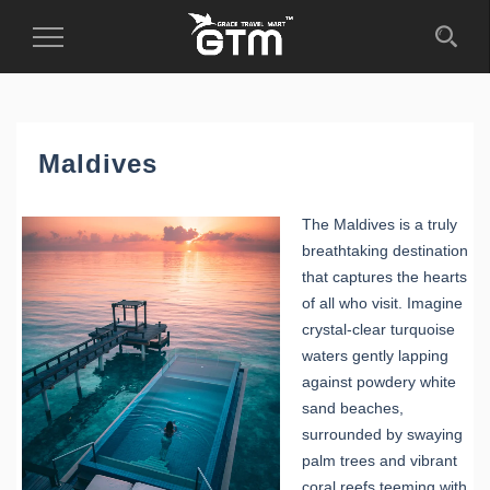
Toggle
Navigation
Maldives
The Maldives is a truly
breathtaking destination
that captures the hearts
of all who visit. Imagine
crystal-clear turquoise
waters gently lapping
against powdery white
sand beaches,
surrounded by swaying
palm trees and vibrant
coral reefs teeming with