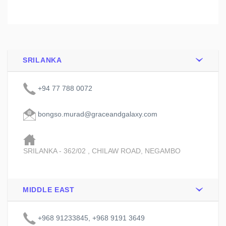
SRILANKA
+94 77 788 0072
bongso.murad@graceandgalaxy.com
SRILANKA - 362/02 , CHILAW ROAD, NEGAMBO
MIDDLE EAST
+968 91233845, +968 9191 3649