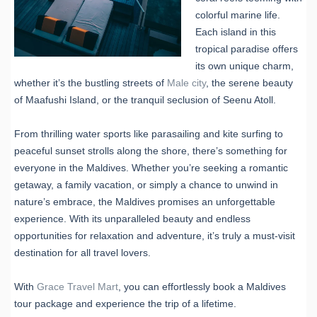
colorful marine life.
Each island in this
tropical paradise offers
its own unique charm,
whether it’s the bustling streets of
Male city
, the serene beauty
of Maafushi Island, or the tranquil seclusion of Seenu Atoll.
From thrilling water sports like parasailing and kite surfing to
peaceful sunset strolls along the shore, there’s something for
everyone in the Maldives. Whether you’re seeking a romantic
getaway, a family vacation, or simply a chance to unwind in
nature’s embrace, the Maldives promises an unforgettable
experience. With its unparalleled beauty and endless
opportunities for relaxation and adventure, it’s truly a must-visit
destination for all travel lovers.
With
Grace Travel Mart
, you can effortlessly book a Maldives
tour package and experience the trip of a lifetime.