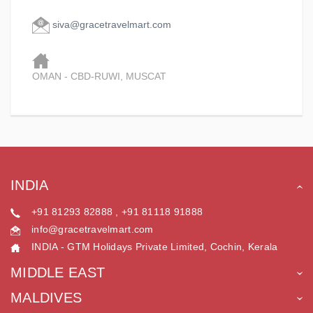
siva@gracetravelmart.com
OMAN - CBD-RUWI, MUSCAT
INDIA
+91 81293 82888 , +91 81118 91888
info@gracetravelmart.com
INDIA - GTM Holidays Private Limited, Cochin, Kerala
MIDDLE EAST
MALDIVES